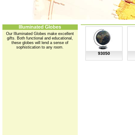
Illuminated Globes
Our Illuminated Globes make excellent
gifts. Both functional and educational,
these globes will lend a sense of
sophistication to any room.
93050