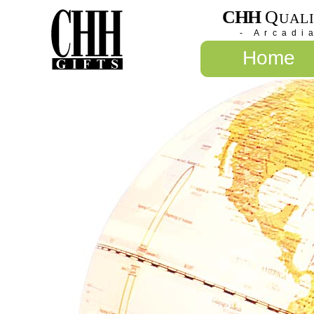
CHH
Q
UAL
- Arcadi
Home