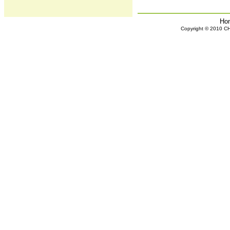
Ho
Copyright © 2010 CHH