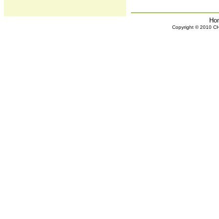
Ho
Copyright © 2010 CHH