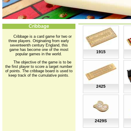
Cribbage
Cribbage is a card game for two or
three players. Originating from early
seventeenth century England, this
game has become one of the most
1915
popular games in the world.
The objective of the game is to be
the first player to score a target number
of points. The cribbage board is used to
keep track of the cumulative points.
2425
2429S