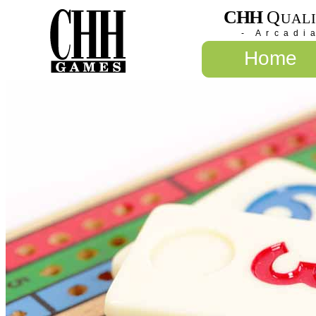
CHH
Q
UAL
- Arcadi
Home