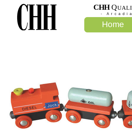
CHH
Q
UAL
- Arcadi
Home