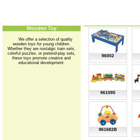
Wooden Toy
We offer a selection of quality
wooden toys for young children.
Whether they are nostalgic train sets,
colorful puzzles, or pretend-play sets,
96002
these toys promote creative and
educational development.
961095
961682B