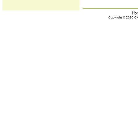
Ho
Copyright © 2010 CHH