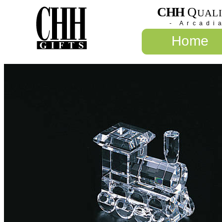
CHH
Q
UAL
- Arcadi
Home