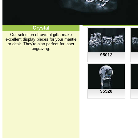
Crystal
Our selection of crystal gifts make
excellent display pieces for your mantle
or desk. They're also perfect for laser
engraving.
95012
95520