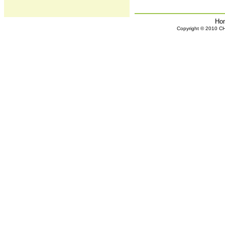
Ho
Copyright © 2010 CHH