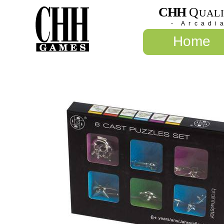
CHH
Q
UAL
- Arcadi
Home