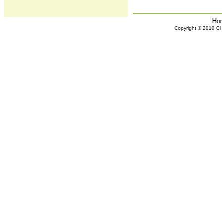
Ho
Copyright © 2010 CHH