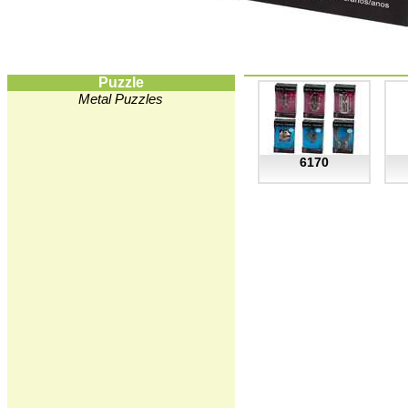
Puzzle
Metal Puzzles
6170