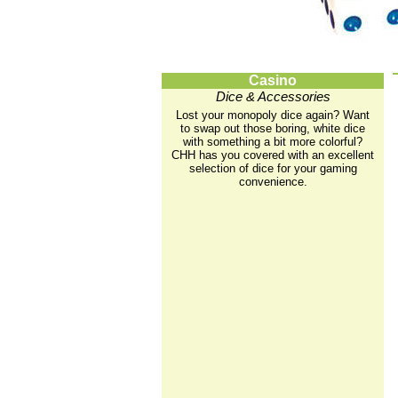
Casino
Dice & Accessories
Lost your monopoly dice again? Want
to swap out those boring, white dice
with something a bit more colorful?
CHH has you covered with an excellent
selection of dice for your gaming
convenience.