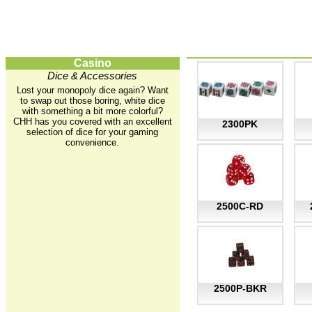
Casino
Dice & Accessories
Lost your monopoly dice again? Want
to swap out those boring, white dice
with something a bit more colorful?
CHH has you covered with an excellent
2300PK
selection of dice for your gaming
convenience.
2500C-RD
2500P-BKR