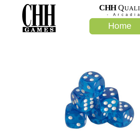
CHH
Q
UAL
- Arcadi
Home