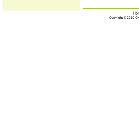
Ho
Copyright © 2010 CHH